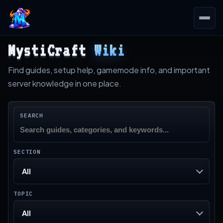
MystiCraft
Wiki
Find guides, setup help, gamemode info, and important
server knowledge in one place.
SEARCH
SECTION
All
TOPIC
All