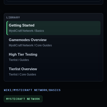
LIBRARY
Getting Started
MystiCraft Network / Basics
Gamemodes Overview
MystiCraft Network / Core Guides
High Tier Testing
Tierlist / Guides
Tierlist Overview
Tierlist / Core Guides
WIKI
/
MYSTICRAFT NETWORK
/
BASICS
MYSTICRAFT NETWORK