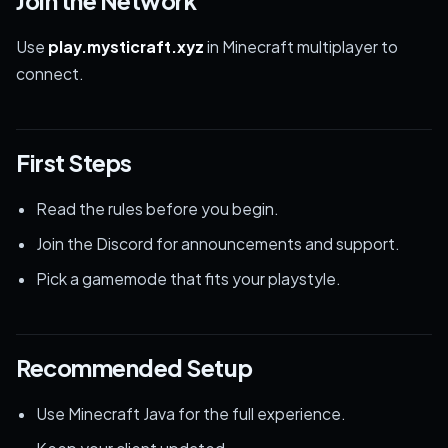
Join the Network
Use
play.mysticraft.xyz
in Minecraft multiplayer to
connect.
First Steps
Read the rules before you begin.
Join the Discord for announcements and support.
Pick a gamemode that fits your playstyle.
Recommended Setup
Use Minecraft Java for the full experience.