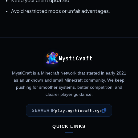
Keep your client updated.
Avoid restricted mods or unfair advantages.
MystiCraft
MystiCraft is a Minecraft Network that started in early 2021
as an unknown and small Minecraft community. We keep
pushing for smoother systems, better competition, and
clearer player guidance.
play.mysticraft.xyz
SERVER IP
QUICK LINKS