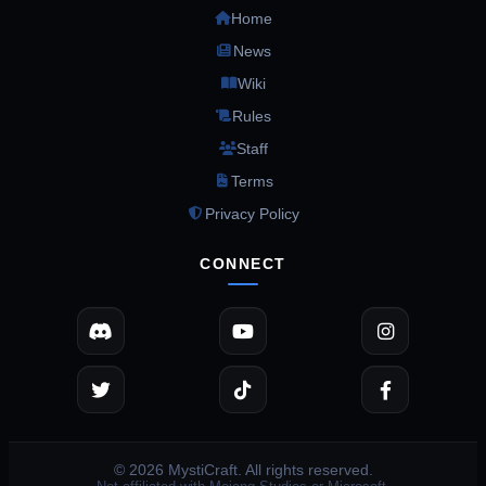
Home
News
Wiki
Rules
Staff
Terms
Privacy Policy
CONNECT
© 2026 MystiCraft. All rights reserved.