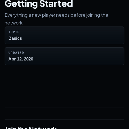
Getting Started
Everything a new player needs before joining the
network.
TOPIC
Basics
UPDATED
Apr 12, 2026